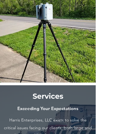
Services
Exceeding Your Expectations
Harris Enterprises, LLC exists to solve the
critical issues facing our clients, both large and