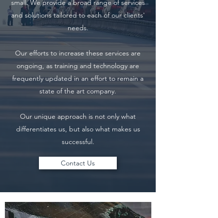
small. We provide a broad range of services
and solutions tailored to each of our clients'
needs.
Our efforts to increase these services are
ongoing, as training and technology are
frequently updated in an effort to remain a
state of the art company.
Our unique approach is not only what
differentiates us, but also what makes us
successful.
Contact Us