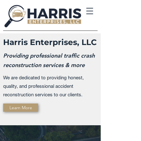
Harris Enterprises, LLC
Providing professional traffic crash
reconstruction services & more
We are dedicated to providing honest,
quality, and professional accident
reconstruction services to our clients.
Learn More