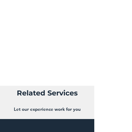
denies some benefit that is due. One of
the more common forms of insurance
fraud are staged accidents. A staged
accident is one that is intentionally
caused by a driver, where they make the
collision appear to be the fault of
another motorist to file an insurance
claim. Everything about the collision,
such as the accident itself, injuries, and
witnesses, is fake
Related Services
Let our experience work for you