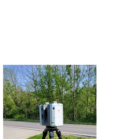
more. We have investigated hundreds of
accidents and are qualified to provide
expert testimony in criminal and civil
courts in West Virginia and surrounding
states.