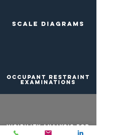
Scale Diagrams
Occupant Restraint
Examinations
Visibility ANALYSIS for
Obstructed Views at