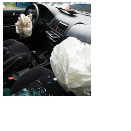
Airbag Control Module
Downloads