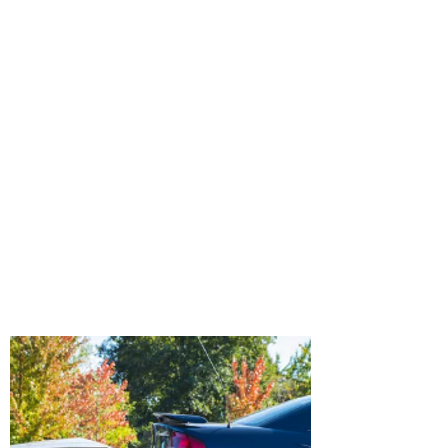
Most modern passenger vehicles contain
some form of Event Data Recorder (EDR).
The EDR is typically found in the airbag
control module, although it can be found
in the powertrain module on some
vehicles. These devices record vehicle
and occupant information for a brief
period of time leading up to and during
a crash. This information is very useful in
the reconstruction of vehicular crashes.