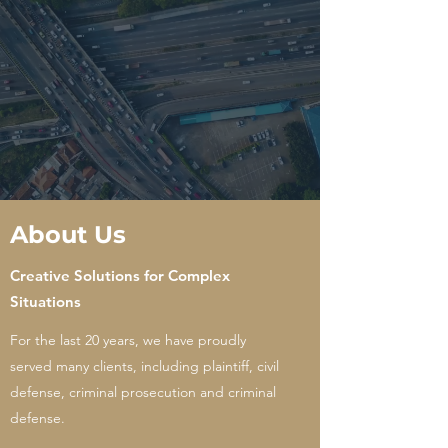
About Us
Creative Solutions for Complex
Situations
For the last 20 years, we have proudly
served many clients, including plaintiff, civil
defense, criminal prosecution and criminal
defense.