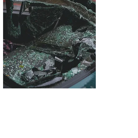
Accident
Reconstruction
Accidents happen every day involving
motor vehicles, trucks, motorcycles, and