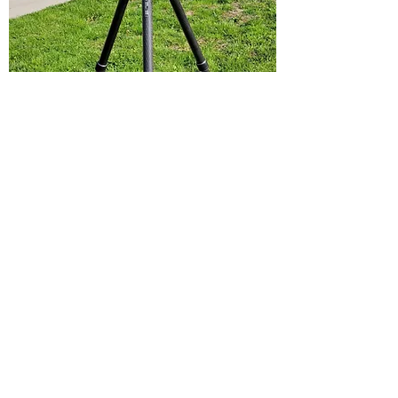
Laser Scanning
Laser scanning is the best way to
reconstruct the environment with 100%
accuracy. On-site terrestrial scanning
services provides litigation teams, police
departments, or insurance companies
the freedom to take measurements and
analyze an accident long after the
accident occurred.