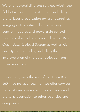
We offer several different services within the
field of accident reconstruction including
digital laser preservation by laser scanning,
imaging data contained in the airbag
control modules and powertrain control
modules of vehicles supported by the Bosch
Crash Data Retrieval System as well as Kia
and Hyundai vehicles, including the
interpretation of the data retrieved from
those modules.
In addition, with the use of the Leica RTC-
360 imaging laser scanner, we offer services
to clients such as architecture experts and
digital preservation to other agencies and
companies.