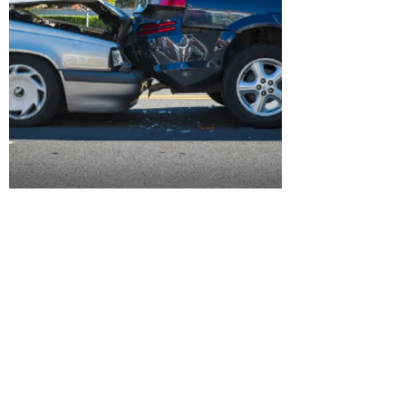
Insurance Fraud
Investigation
Insurance fraud is any act committed to
defraud an insurance process. It occurs
when a claimant attempts to obtain
some benefit or advantage they are not
entitled to, or when an insurer knowingly